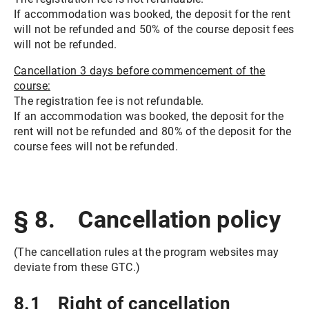
If accommodation was booked, the deposit for the rent
will not be refunded and 50% of the course deposit fees
will not be refunded.
Cancellation 3 days before commencement of the
course:
The registration fee is not refundable.
If an accommodation was booked, the deposit for the
rent will not be refunded and 80% of the deposit for the
course fees will not be refunded.
§ 8. Cancellation policy
(The cancellation rules at the program websites may
deviate from these GTC.)
8.1 Right of cancellation