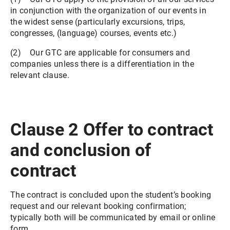
in conjunction with the organization of our events in
the widest sense (particularly excursions, trips,
congresses, (language) courses, events etc.)
(2) Our GTC are applicable for consumers and
companies unless there is a differentiation in the
relevant clause.
Clause 2 Offer to contract
and conclusion of
contract
The contract is concluded upon the student’s booking
request and our relevant booking confirmation;
typically both will be communicated by email or online
form.