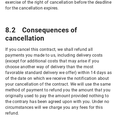
exercise of the right of cancellation before the deadline
for the cancellation expires.
8.2 Consequences of
cancellation
If you cancel this contract, we shall refund all
payments you made to us, including delivery costs
(except for additional costs that may arise if you
choose another way of delivery than the most
favorable standard delivery we offer) within 14 days as
of the date on which we receive the notification about
your cancellation of the contract. We will use the same
method of payment to refund you the amount that you
originally used to pay the amount provided nothing to
the contrary has been agreed upon with you. Under no
circumstances will we charge you any fees for this
refund.