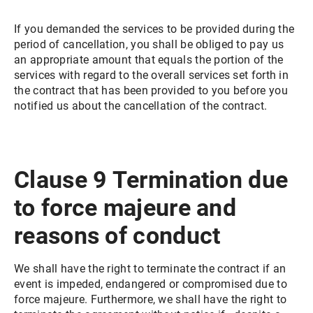
If you demanded the services to be provided during the
period of cancellation, you shall be obliged to pay us
an appropriate amount that equals the portion of the
services with regard to the overall services set forth in
the contract that has been provided to you before you
notified us about the cancellation of the contract.
Clause 9 Termination due
to force majeure and
reasons of conduct
We shall have the right to terminate the contract if an
event is impeded, endangered or compromised due to
force majeure. Furthermore, we shall have the right to