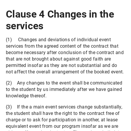
Clause 4 Changes in the
services
(1) Changes and deviations of individual event
services from the agreed content of the contract that
become necessary after conclusion of the contract and
that are not brought about against good faith are
permitted insofar as they are not substantial and do
not affect the overall arrangement of the booked event.
(2) Any changes to the event shall be communicated
to the student by us immediately after we have gained
knowledge thereof.
(3) If the a main event services change substantially,
the student shall have the right to the contract free of
charge or to ask for participation in another, at lease
equivalent event from our program insofar as we are