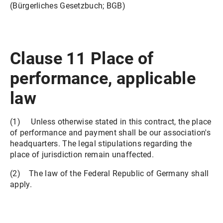
(Bürgerliches Gesetzbuch; BGB)
Clause 11 Place of
performance, applicable
law
(1) Unless otherwise stated in this contract, the place
of performance and payment shall be our association's
headquarters. The legal stipulations regarding the
place of jurisdiction remain unaffected.
(2) The law of the Federal Republic of Germany shall
apply.