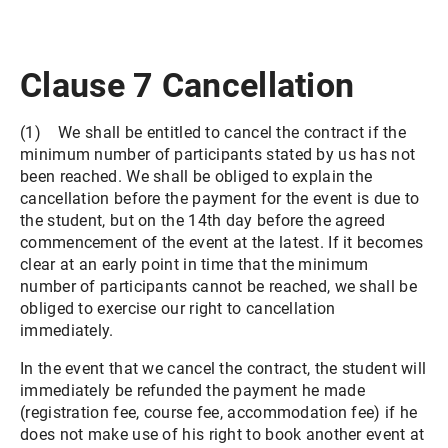
Clause 7 Cancellation
(1) We shall be entitled to cancel the contract if the
minimum number of participants stated by us has not
been reached. We shall be obliged to explain the
cancellation before the payment for the event is due to
the student, but on the 14th day before the agreed
commencement of the event at the latest. If it becomes
clear at an early point in time that the minimum
number of participants cannot be reached, we shall be
obliged to exercise our right to cancellation
immediately.
In the event that we cancel the contract, the student will
immediately be refunded the payment he made
(registration fee, course fee, accommodation fee) if he
does not make use of his right to book another event at