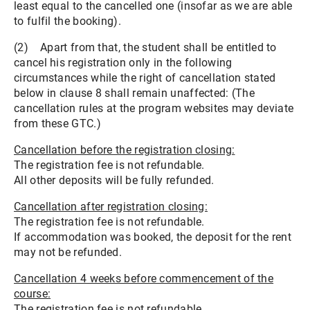
least equal to the cancelled one (insofar as we are able
to fulfil the booking).
(2) Apart from that, the student shall be entitled to
cancel his registration only in the following
circumstances while the right of cancellation stated
below in clause 8 shall remain unaffected: (The
cancellation rules at the program websites may deviate
from these GTC.)
Cancellation before the registration closing:
The registration fee is not refundable.
All other deposits will be fully refunded.
Cancellation after registration closing:
The registration fee is not refundable.
If accommodation was booked, the deposit for the rent
may not be refunded.
Cancellation 4 weeks before commencement of the
course:
The registration fee is not refundable.