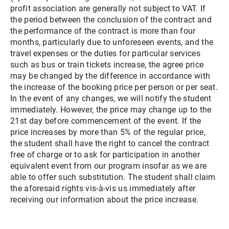
profit association are generally not subject to VAT. If
the period between the conclusion of the contract and
the performance of the contract is more than four
months, particularly due to unforeseen events, and the
travel expenses or the duties for particular services
such as bus or train tickets increase, the agree price
may be changed by the difference in accordance with
the increase of the booking price per person or per seat.
In the event of any changes, we will notify the student
immediately. However, the price may change up to the
21st day before commencement of the event. If the
price increases by more than 5% of the regular price,
the student shall have the right to cancel the contract
free of charge or to ask for participation in another
equivalent event from our program insofar as we are
able to offer such substitution. The student shall claim
the aforesaid rights vis-à-vis us immediately after
receiving our information about the price increase.