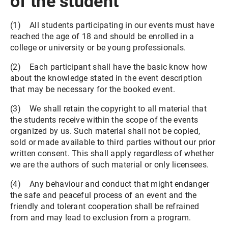
of the student
(1) All students participating in our events must have
reached the age of 18 and should be enrolled in a
college or university or be young professionals.
(2) Each participant shall have the basic know how
about the knowledge stated in the event description
that may be necessary for the booked event.
(3) We shall retain the copyright to all material that
the students receive within the scope of the events
organized by us. Such material shall not be copied,
sold or made available to third parties without our prior
written consent. This shall apply regardless of whether
we are the authors of such material or only licensees.
(4) Any behaviour and conduct that might endanger
the safe and peaceful process of an event and the
friendly and tolerant cooperation shall be refrained
from and may lead to exclusion from a program.