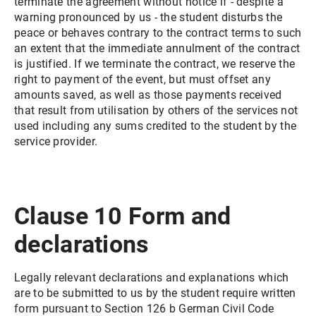
terminate the agreement without notice if - despite a
warning pronounced by us - the student disturbs the
peace or behaves contrary to the contract terms to such
an extent that the immediate annulment of the contract
is justified. If we terminate the contract, we reserve the
right to payment of the event, but must offset any
amounts saved, as well as those payments received
that result from utilisation by others of the services not
used including any sums credited to the student by the
service provider.
Clause 10 Form and
declarations
Legally relevant declarations and explanations which
are to be submitted to us by the student require written
form pursuant to Section 126 b German Civil Code