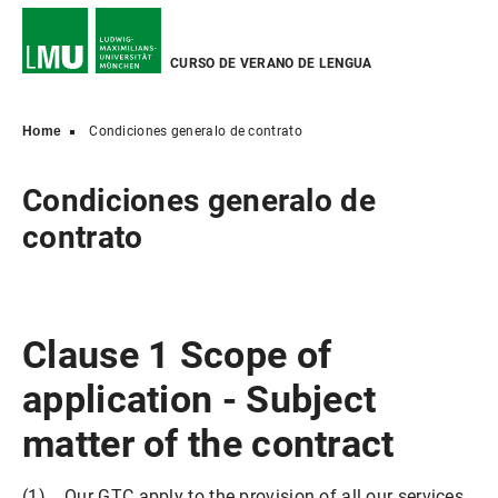
CURSO DE VERANO DE LENGUA
Home
Condiciones generalo de contrato
Condiciones generalo de
contrato
Clause 1 Scope of
application - Subject
matter of the contract
(1) Our GTC apply to the provision of all our services