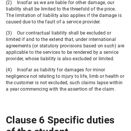
(2) Insofar as we are liable for other damage, our
liability shall be limited to the threefold of the price.
The limitation of liability also applies if the damage is
caused due to the fault of a service provider.
(3) Our contractual liability shall be excluded or
limited if and to the extend that, under international
agreements (or statutory provisions based on such) are
applicable to the services to be rendered by a service
provider, whose liability is also excluded or limited.
(4) Insofar as liability for damages for minor
negligence not relating to injury to life, limb or health or
the customer is not excluded, such claims lapse within
a year commencing with the assertion of the claim.
Clause 6 Specific duties