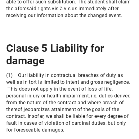
able to offer such substitution. The student shall claim
the aforesaid rights vis-à-vis us immediately after
receiving our information about the changed event.
Clause 5 Liability for
damage
(1) Our liability in contractual breaches of duty as
well as in tort is limited to intent and gross negligence.
This does not apply in the event of loss of life,
personal injury or health impairment, i.e. duties derived
from the nature of the contract and where breach of
thereof jeopardizes attainment of the goals of the
contract. Insofar, we shall be liable for every degree of
fault in cases of violation of cardinal duties, but only
for foreseeable damages.