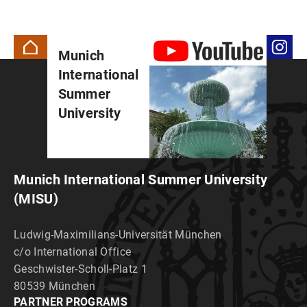
Munich
International
Summer
University
Munich International Summer University
(MISU)
Ludwig-Maximilians-Universität München
c/o International Office
Geschwister-Scholl-Platz 1
80539 München
PARTNER PROGRAMS