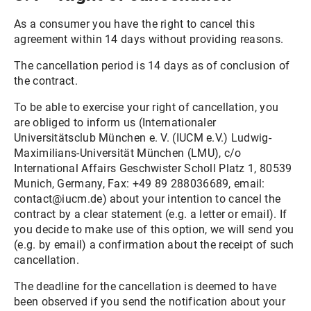
As a consumer you have the right to cancel this
agreement within 14 days without providing reasons.
The cancellation period is 14 days as of conclusion of
the contract.
To be able to exercise your right of cancellation, you
are obliged to inform us (Internationaler
Universitätsclub München e. V. (IUCM e.V.) Ludwig-
Maximilians-Universität München (LMU), c/o
International Affairs Geschwister Scholl Platz 1, 80539
Munich, Germany, Fax: +49 89 288036689, email:
contact@iucm.de) about your intention to cancel the
contract by a clear statement (e.g. a letter or email). If
you decide to make use of this option, we will send you
(e.g. by email) a confirmation about the receipt of such
cancellation.
The deadline for the cancellation is deemed to have
been observed if you send the notification about your