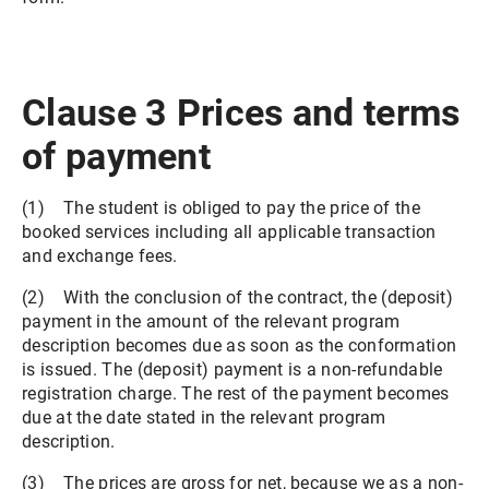
Clause 3 Prices and terms
of payment
(1) The student is obliged to pay the price of the
booked services including all applicable transaction
and exchange fees.
(2) With the conclusion of the contract, the (deposit)
payment in the amount of the relevant program
description becomes due as soon as the conformation
is issued. The (deposit) payment is a non-refundable
registration charge. The rest of the payment becomes
due at the date stated in the relevant program
description.
(3) The prices are gross for net, because we as a non-