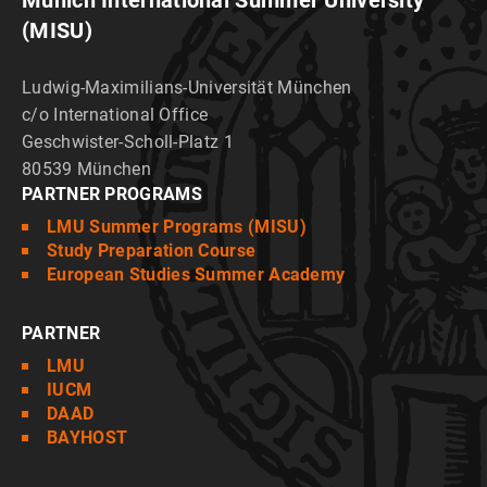
Munich International Summer University
(MISU)
Ludwig-Maximilians-Universität München
c/o International Office
Geschwister-Scholl-Platz 1
80539 München
PARTNER PROGRAMS
LMU Summer Programs (MISU)
Study Preparation Course
European Studies Summer Academy
PARTNER
LMU
IUCM
DAAD
BAYHOST