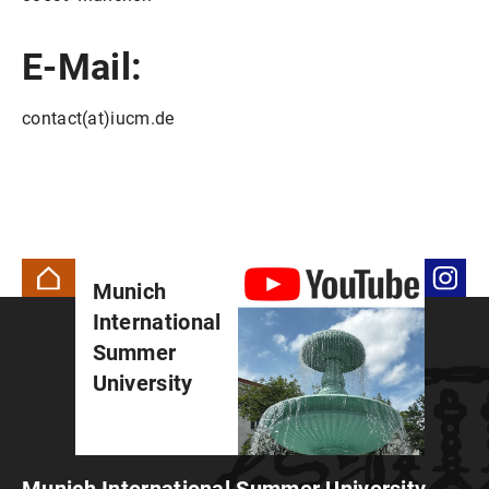
E-Mail:
contact(at)iucm.de
Munich
International
Summer
University