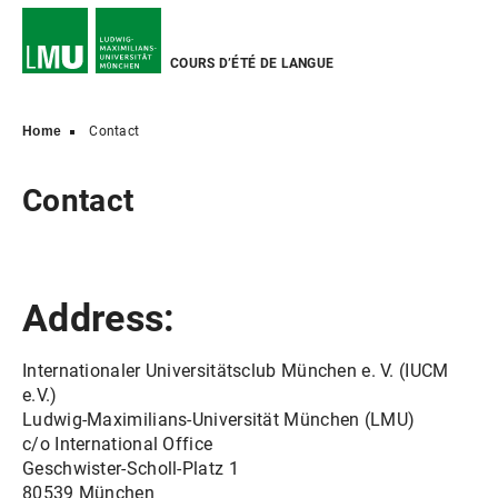
COURS D’ÉTÉ DE LANGUE
Home
Contact
Contact
Address:
Internationaler Universitätsclub München e. V. (IUCM
e.V.)
Ludwig-Maximilians-Universität München (LMU)
c/o International Office
Geschwister-Scholl-Platz 1
80539 München